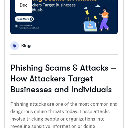
Dec
Blogs
Phishing Scams & Attacks –
How Attackers Target
Businesses and Individuals
Phishing attacks are one of the most common and
dangerous online threats today. These attacks
involve tricking people or organizations into
revealing sensitive information or doing