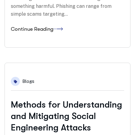
something harmful. Phishing can range from
simple scams targeting…
Continue Reading
06
Blogs
Mar
Methods for Understanding
and Mitigating Social
Engineering Attacks