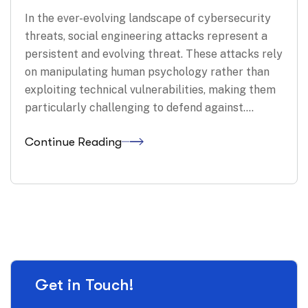
In the ever-evolving landscape of cybersecurity
threats, social engineering attacks represent a
persistent and evolving threat. These attacks rely
on manipulating human psychology rather than
exploiting technical vulnerabilities, making them
particularly challenging to defend against.…
Continue Reading
Get in Touch!