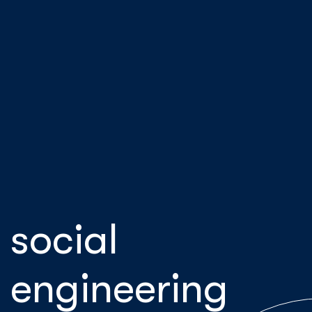
social
engineering