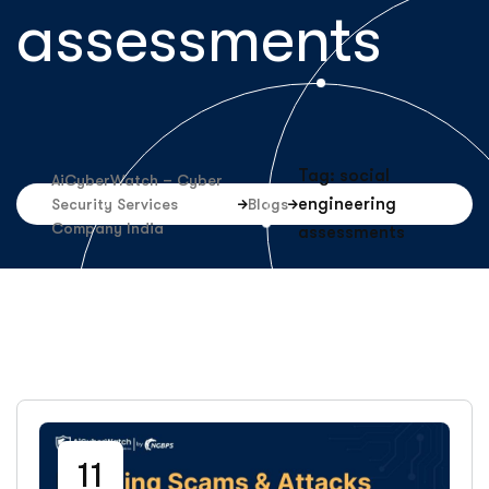
assessments
Tag: social
AiCyberWatch – Cyber
engineering
Security Services
Blogs
Company India
assessments
11