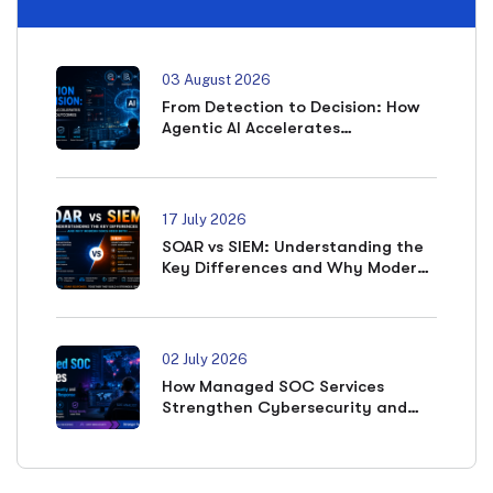
03 August 2026
From Detection to Decision: How
Agentic AI Accelerates
Cybersecurity Outcomes
17 July 2026
SOAR vs SIEM: Understanding the
Key Differences and Why Modern
SOCs Need Both
02 July 2026
How Managed SOC Services
Strengthen Cybersecurity and
Accelerate Incident Response