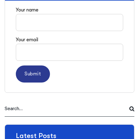
Your name
Your email
Latest Posts