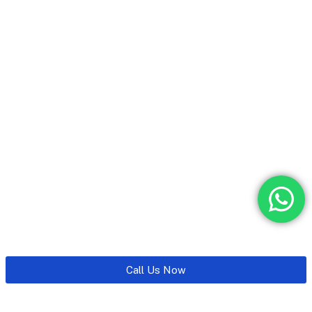
Call Us Now