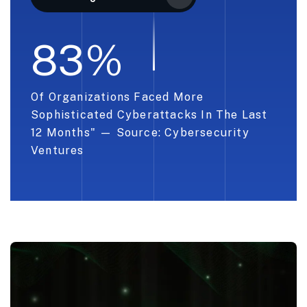
8
3
%
Of Organizations Faced More
Sophisticated Cyberattacks In The Last
12 Months" — Source: Cybersecurity
Ventures