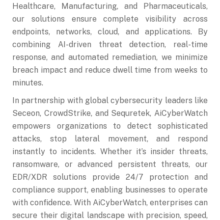
Healthcare, Manufacturing, and Pharmaceuticals,
our solutions ensure complete visibility across
endpoints, networks, cloud, and applications. By
combining AI-driven threat detection, real-time
response, and automated remediation, we minimize
breach impact and reduce dwell time from weeks to
minutes.
In partnership with global cybersecurity leaders like
Seceon, CrowdStrike, and Sequretek, AiCyberWatch
empowers organizations to detect sophisticated
attacks, stop lateral movement, and respond
instantly to incidents. Whether it’s insider threats,
ransomware, or advanced persistent threats, our
EDR/XDR solutions provide 24/7 protection and
compliance support, enabling businesses to operate
with confidence. With AiCyberWatch, enterprises can
secure their digital landscape with precision, speed,