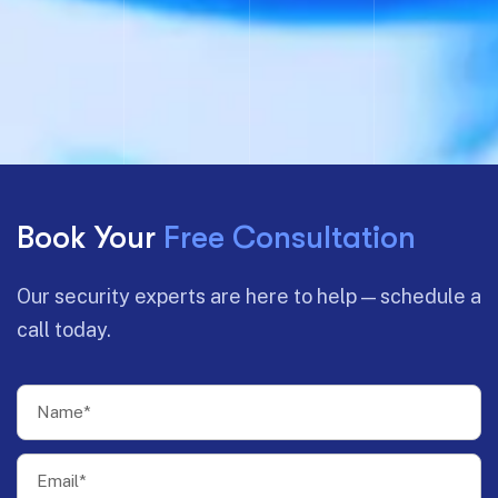
Book Your
Free Consultation
Our security experts are here to help — schedule a
call today.