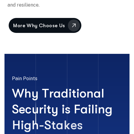
and resilience.
Pain Points
W
h
y
T
r
a
d
i
t
i
o
n
a
l
S
e
c
u
r
i
t
y
i
s
F
a
i
l
i
n
g
H
i
g
h
-
S
t
a
k
e
s