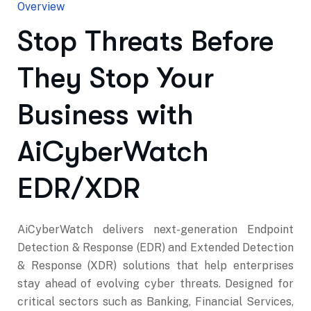
Overview
Stop Threats Before
They Stop Your
Business with
AiCyberWatch
EDR/XDR
AiCyberWatch delivers next-generation Endpoint
Detection & Response (EDR) and Extended Detection
& Response (XDR) solutions that help enterprises
stay ahead of evolving cyber threats. Designed for
critical sectors such as Banking, Financial Services,