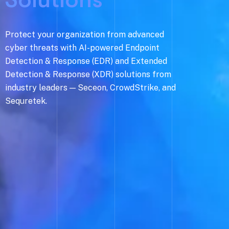
Protect your organization from advanced
cyber threats with AI-powered Endpoint
Detection & Response (EDR) and Extended
Detection & Response (XDR) solutions from
industry leaders — Seceon, CrowdStrike, and
Sequretek.