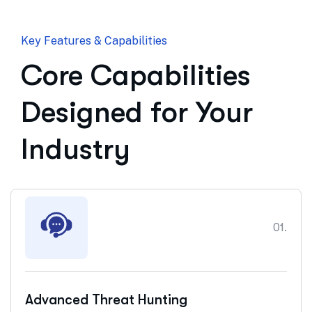
Key Features & Capabilities
Core Capabilities
Designed for Your
Industry
01.
Advanced Threat Hunting