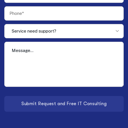
Service need support?
Submit Request and Free IT Consulting