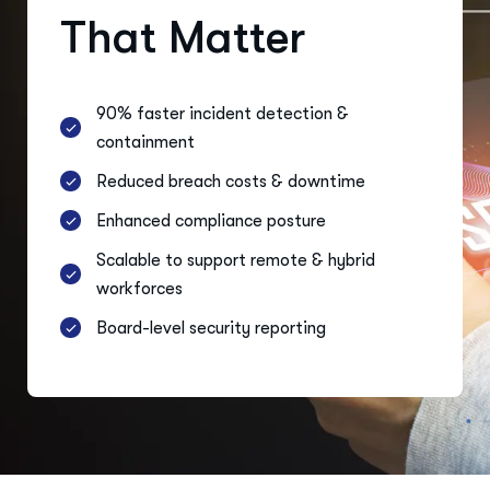
That Matter
90% faster incident detection &
containment
Reduced breach costs & downtime
Enhanced compliance posture
Scalable to support remote & hybrid
workforces
Board-level security reporting