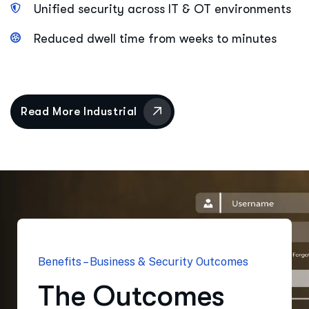
Unified security across IT & OT environments
Reduced dwell time from weeks to minutes
Benefits – Business & Security Outcomes
The Outcomes