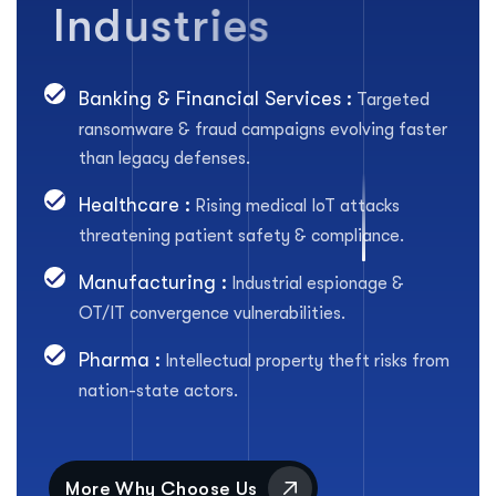
I
n
d
u
s
t
r
i
e
s
Banking & Financial Services :
Targeted
ransomware & fraud campaigns evolving faster
than legacy defenses.
Healthcare :
Rising medical IoT attacks
threatening patient safety & compliance.
Manufacturing :
Industrial espionage &
OT/IT convergence vulnerabilities.
Pharma :
Intellectual property theft risks from
nation-state actors.