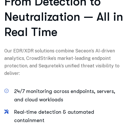
From Detection to
Neutralization — All in
Real Time
Our EDR/XDR solutions combine Seceon’s AI-driven
analytics, CrowdStrike’s market-leading endpoint
protection, and Sequretek’s unified threat visibility to
deliver:
24/7 monitoring across endpoints, servers,
and cloud workloads
Real-time detection & automated
containment