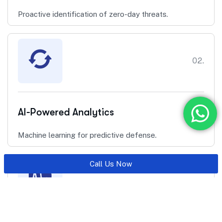
Proactive identification of zero-day threats.
02.
AI-Powered Analytics
Machine learning for predictive defense.
Call Us Now
03.