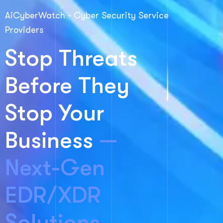
AiCyberWatch - Cyber Security Service
Providers
Stop Threats
Before They
Stop Your
Business
—
Next-Gen
EDR/XDR
Solutions