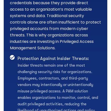
credentials because they provide direct
access to an organization’s most valuable
systems and data. Traditional security
controls alone are often insufficient to protect
privileged accounts from modern cyber
threats. This is why organizations across
industries are investing in Privileged Access
Management Solutions.
Protection Against Insider Threats:
Insider threats remain one of the most
challenging security risks for organizations.
Employees, contractors, and third-party
vendors may intentionally or unintentionally
misuse privileged access. A PAM solution
enables organizations to monitor, control, and
audit privileged activities, reducing the
likelihood of unauthorized actions and policy