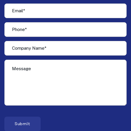
Submit