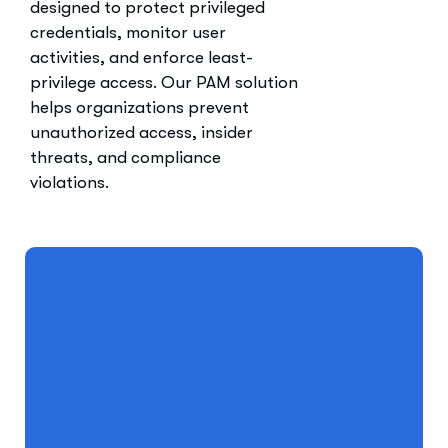
designed to protect privileged
credentials, monitor user
activities, and enforce least-
privilege access. Our PAM solution
helps organizations prevent
unauthorized access, insider
threats, and compliance
violations.