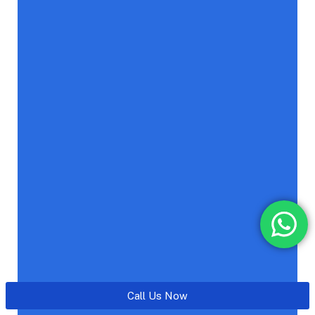
Call Us Now