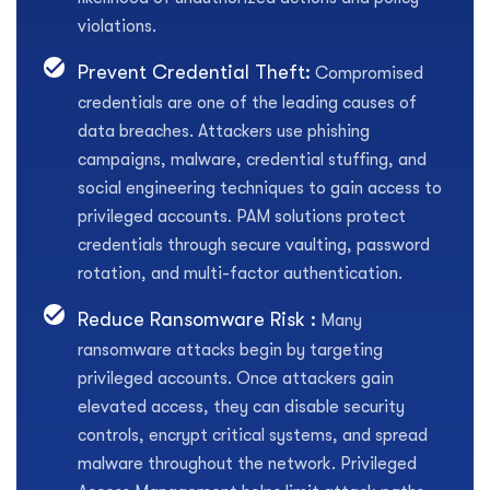
violations.
Prevent Credential Theft:
Compromised
credentials are one of the leading causes of
data breaches. Attackers use phishing
campaigns, malware, credential stuffing, and
social engineering techniques to gain access to
privileged accounts. PAM solutions protect
credentials through secure vaulting, password
rotation, and multi-factor authentication.
Reduce Ransomware Risk :
Many
ransomware attacks begin by targeting
privileged accounts. Once attackers gain
elevated access, they can disable security
controls, encrypt critical systems, and spread
malware throughout the network. Privileged