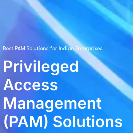
Best PAM Solutions for Indian Enterprises
Privileged
Access
Management
(PAM) Solutions