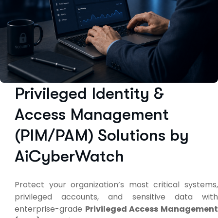
Privileged Identity &
Access Management
(PIM/PAM) Solutions by
AiCyberWatch
Protect your organization’s most critical systems,
privileged accounts, and sensitive data with
enterprise-grade
Privileged Access Managemen