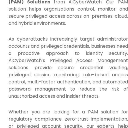
(PAM) Solutions
from AiCyberWatch. Our PA
solution helps organizations control, monitor, and
secure privileged access across on-premises, cloud,
and hybrid environments.
As cyberattacks increasingly target administrator
accounts and privileged credentials, businesses need
a proactive approach to identity security.
AiCyberWatch’s Privileged Access Management
solutions provide secure credential vaulting,
privileged session monitoring, role-based access
control, multi-factor authentication, and automated
password management to reduce the risk of
unauthorized access and insider threats.
Whether you are looking for a PAM solution for
regulatory compliance, zero-trust implementation,
or privileged account security, our experts help