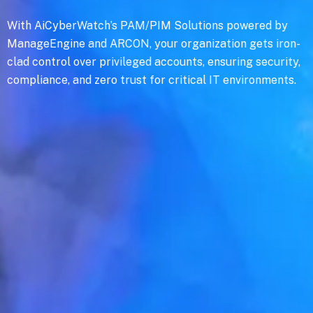
With AiCyberWatch’s PAM/PIM Solutions powered by
ManageEngine and ARCON, your organization gets iron-
clad control over privileged accounts, ensuring security,
compliance, and zero trust for critical IT environments.