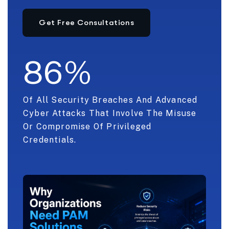
8
6
%
Of All Security Breaches And Advanced
Cyber Attacks That Involve The Misuse
Or Compromise Of Privileged
Credentials.