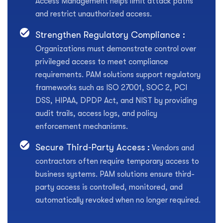
Access Management helps limit attack paths
and restrict unauthorized access.
Strengthen Regulatory Compliance :
Organizations must demonstrate control over
privileged access to meet compliance
requirements. PAM solutions support regulatory
frameworks such as ISO 27001, SOC 2, PCI
DSS, HIPAA, DPDP Act, and NIST by providing
audit trails, access logs, and policy
enforcement mechanisms.
Secure Third-Party Access :
Vendors and
contractors often require temporary access to
business systems. PAM solutions ensure third-
party access is controlled, monitored, and
automatically revoked when no longer required.