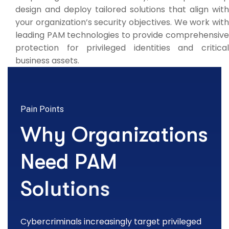
design and deploy tailored solutions that align with
your organization’s security objectives. We work with
leading PAM technologies to provide comprehensive
protection for privileged identities and critical
business assets.
Pain Points
W
h
y
O
r
g
a
n
i
z
a
t
i
o
n
s
N
e
e
d
P
A
M
S
o
l
u
t
i
o
n
s
Cybercriminals increasingly target privileged