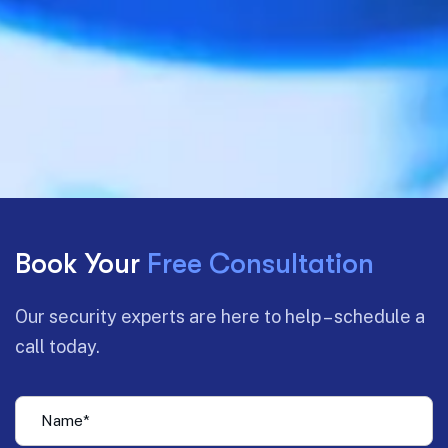
Book Your
Free Consultation
Our security experts are here to help – schedule a
call today.