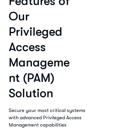
Features of
Our
Privileged
Access
Manageme
nt (PAM)
Solution
Secure your most critical systems
with advanced Privileged Access
Management capabilities