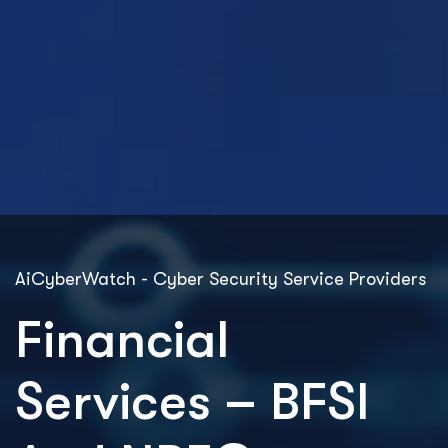
AiCyberWatch - Cyber Security Service Providers
Financial
Services – BFSI