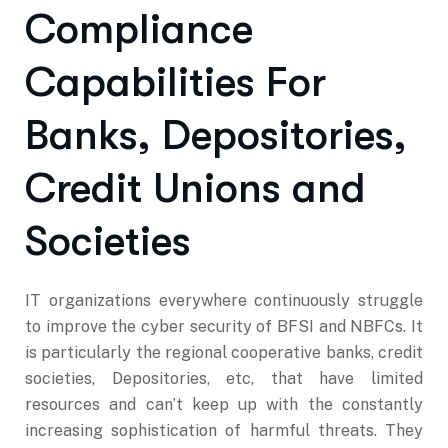
Compliance
Capabilities For
Banks, Depositories,
Credit Unions and
Societies
IT organizations everywhere continuously struggle
to improve the cyber security of BFSI and NBFCs. It
is particularly the regional cooperative banks, credit
societies, Depositories, etc, that have limited
resources and can’t keep up with the constantly
increasing sophistication of harmful threats. They