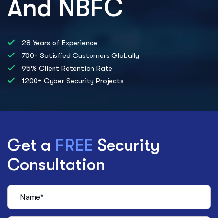
And NBFC
28 Years of Experience
700+ Satisfied Customers Globally
95% Client Retention Rate
1200+ Cyber Security Projects
Get a
FREE
Security
Consultation