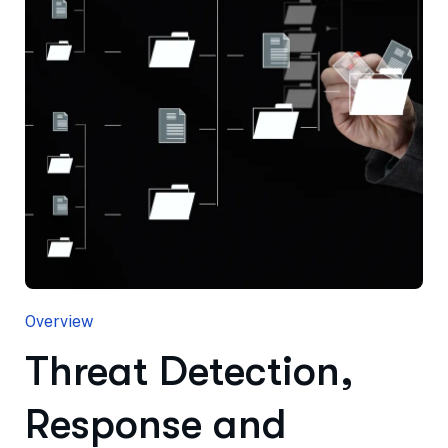
Overview
Threat Detection,
Response and