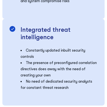
and system compromise risks
Integrated threat
intelligence
Constantly updated inbuilt security
controls
The presence of preconfigured correlation
directives does away with the need of
creating your own
No need of dedicated security analysts
for constant threat research