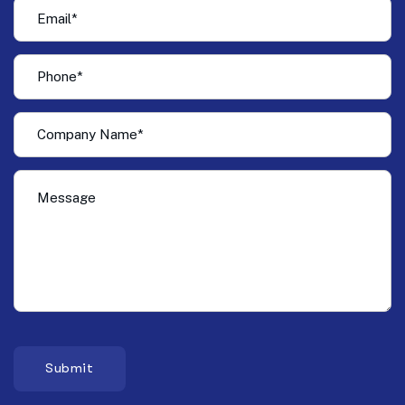
Submit