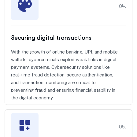
04.
Securing digital transactions
With the growth of online banking, UPI, and mobile
wallets, cybercriminals exploit weak links in digital
payment systems. Cybersecurity solutions like
real-time fraud detection, secure authentication,
and transaction monitoring are critical to
preventing fraud and ensuring financial stability in
the digital economy.
05.