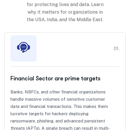
for protecting lives and data. Learn
why it matters for organizations in
the USA, India, and the Middle East.
01.
Financial Sector are prime targets
Banks, NBFCs, and other financial organizations
handle massive volumes of sensitive customer
data and financial transactions. This makes them
lucrative targets for hackers deploying
ransomware, phishing, and advanced persistent
threats (APTs). A single breach can result in multi-