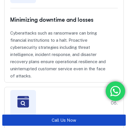
Minimizing downtime and losses
Cyberattacks such as ransomware can bring
financial institutions to a halt. Proactive
cybersecurity strategies including threat
intelligence, incident response, and disaster
recovery plans ensure operational resilience and
uninterrupted customer service even in the face
of attacks.
06.
Call Us Now