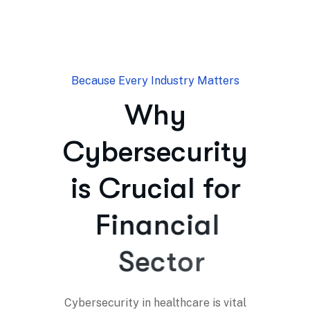
Because Every Industry Matters
W
h
y
C
y
b
e
r
s
e
c
u
r
i
t
y
i
s
C
r
u
c
i
a
l
f
o
r
F
i
n
a
n
c
i
a
l
S
e
c
t
o
r
Cybersecurity in healthcare is vital