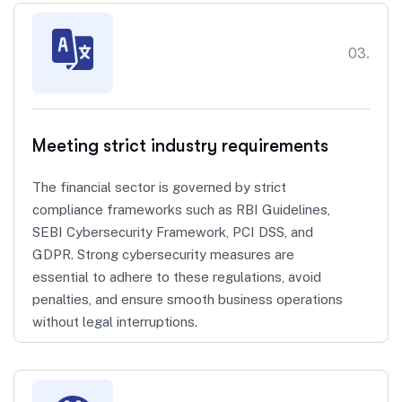
03.
Meeting strict industry requirements
The financial sector is governed by strict
compliance frameworks such as RBI Guidelines,
SEBI Cybersecurity Framework, PCI DSS, and
GDPR. Strong cybersecurity measures are
essential to adhere to these regulations, avoid
penalties, and ensure smooth business operations
without legal interruptions.