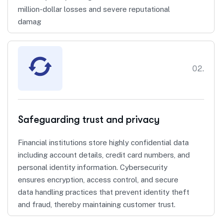
million-dollar losses and severe reputational
damag
02.
Safeguarding trust and privacy
Financial institutions store highly confidential data
including account details, credit card numbers, and
personal identity information. Cybersecurity
ensures encryption, access control, and secure
data handling practices that prevent identity theft
and fraud, thereby maintaining customer trust.