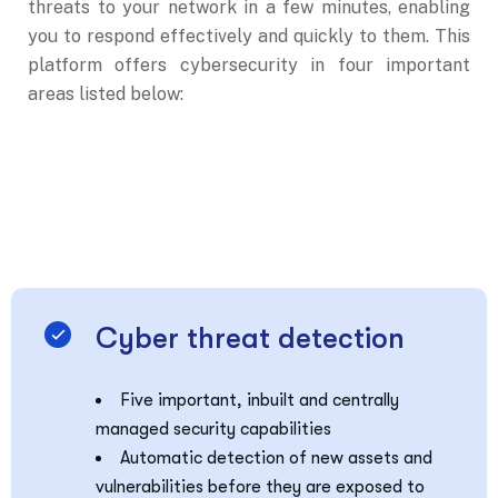
threats to your network in a few minutes, enabling
you to respond effectively and quickly to them. This
platform offers cybersecurity in four important
areas listed below:
Cyber threat detection
Five important, inbuilt and centrally
managed security capabilities
Automatic detection of new assets and
vulnerabilities before they are exposed to