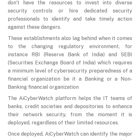
don’t have the resources to invest into diverse
security controls or hire dedicated security
professionals to identify and take timely action
against these dangers.
These establishments also lag behind when it comes
to the changing regulatory environment, for
instance RBI (Reserve Bank of India) and SEBI
(Securities Exchange Board of India) which requires
a minimum level of cybersecurity preparedness of a
financial organization be it a Banking or a Non-
Banking financial organization
The AiCyberWatch platform helps the IT teams of
banks, credit societies and depositories to enhance
their network security, from the moment it is
deployed, regardless of their limited resources.
Once deployed, AiCyberWatch can identify the major