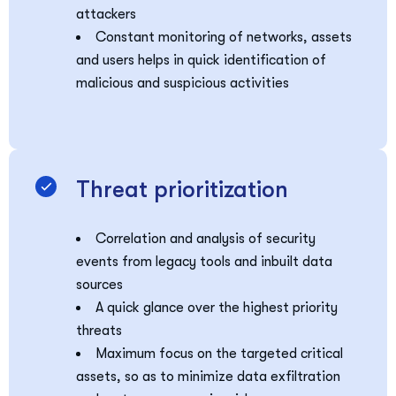
attackers
Constant monitoring of networks, assets
and users helps in quick identification of
malicious and suspicious activities
Threat prioritization
Correlation and analysis of security
events from legacy tools and inbuilt data
sources
A quick glance over the highest priority
threats
Maximum focus on the targeted critical
assets, so as to minimize data exfiltration