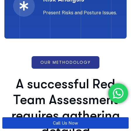
Present Risks and Posture Issues.
OUR METHODOLOGY
A successful Red
Team Assessment
requires gathering
Call Us Now