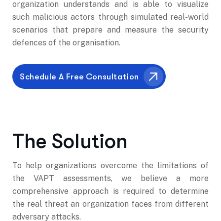
organization understands and is able to visualize
such malicious actors through simulated real-world
scenarios that prepare and measure the security
defences of the organisation.
The Solution
To help organizations overcome the limitations of
the VAPT assessments, we believe a more
comprehensive approach is required to determine
the real threat an organization faces from different
adversary attacks.