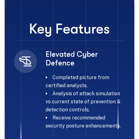
Key Features
Elevated Cyber
Defence
Completed picture from
certified analysts.
Analysis of attack simulation
vs current state of prevention &
detection controls.
Receive recommended
security posture enhancements.