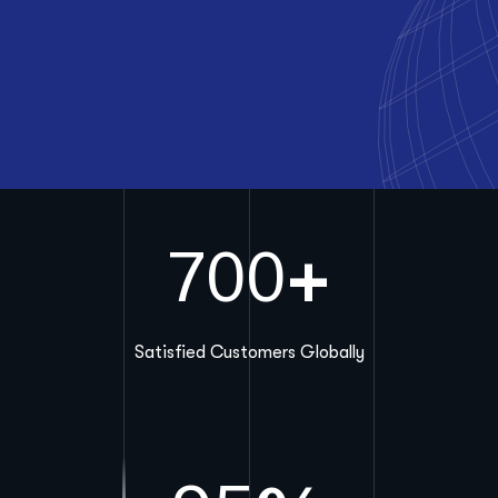
+
700
Satisfied Customers Globally