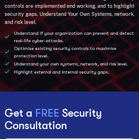
controls are implemented and working, and to highlight
security gaps. Understand Your Own Systems, network,
and risk level.
Understand if your organization can prevent and detect
real-life cyber-attacks.
Optimise existing security controls to maximise
protection level.
Understand your own systems, network, and risk level.
Highlight external and internal security gaps.
Get a
FREE
Security
Consultation