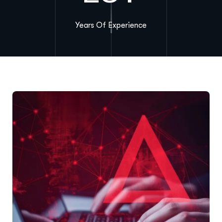
Years Of Experience