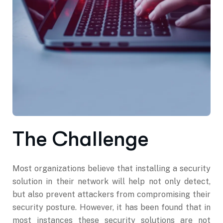
The Challenge
Most organizations believe that installing a security
solution in their network will help not only detect,
but also prevent attackers from compromising their
security posture. However, it has been found that in
most instances these security solutions are not