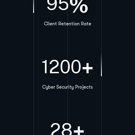
%
95
Client Retention Rate
+
1200
Cyber Security Projects
+
28