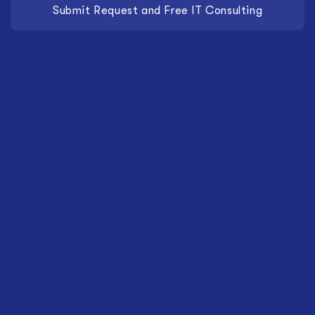
Submit Request and Free IT Consulting