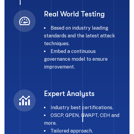
Real World Testing
Based on industry leading
standards and the latest attack
techniques.
Embed a continuous
governance model to ensure
improvement.
Expert Analysts
Industry best certifications.
OSCP, GPEN, GWAPT, CEH and
more.
Tailored approach.