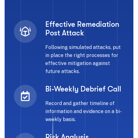
Effective Remediation
Post Attack
Following simulated attacks, put
in place the right processes for
effective mitigation against
future attacks.
Bi-Weekly Debrief Call
Record and gather timeline of
information and evidence on a bi-
weekly basis.
Risk Analysis