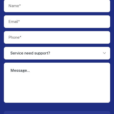
Service need support?