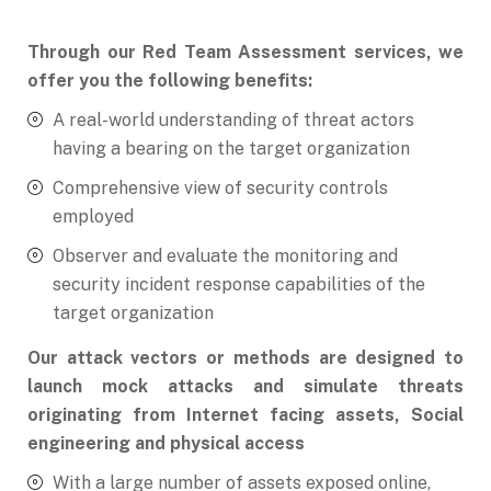
Through our Red Team Assessment services, we
offer you the following benefits:
A real-world understanding of threat actors
having a bearing on the target organization
Comprehensive view of security controls
employed
Observer and evaluate the monitoring and
security incident response capabilities of the
target organization
Our attack vectors or methods are designed to
launch mock attacks and simulate threats
originating from Internet facing assets, Social
engineering and physical access
With a large number of assets exposed online,