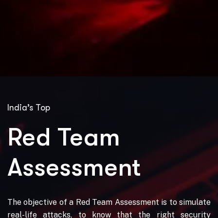
India’s Top
Red Team
Assessment
The objective of a Red Team Assessment is to simulate
real-life attacks, to know that the right security