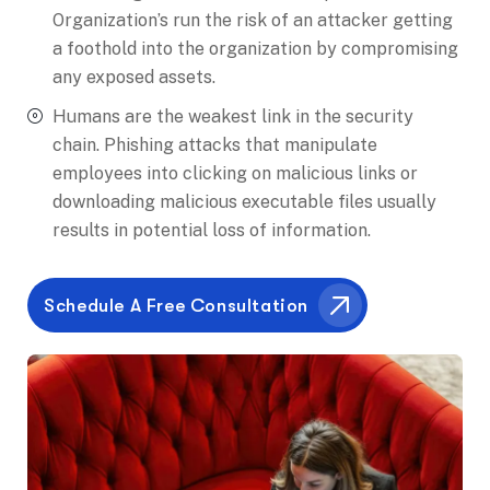
Organization’s run the risk of an attacker getting
a foothold into the organization by compromising
any exposed assets.
Humans are the weakest link in the security
chain. Phishing attacks that manipulate
employees into clicking on malicious links or
downloading malicious executable files usually
results in potential loss of information.