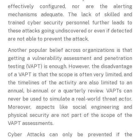
effectively configured, nor are the alerting
mechanisms adequate. The lack of skilled and
trained cyber security personnel further leads to
these attacks going undiscovered or even if detected
are not able to prevent the attack.
Another popular belief across organizations is that
getting a vulnerability assessment and penetration
testing (VAPT) is enough. However, the disadvantage
of a VAPT is that the scope is often very limited, and
the timelines of the activity are also limited to an
annual, bi-annual or a quarterly review. VAPTs can
never be used to simulate a real-world threat actor.
Moreover, aspects like social engineering and
physical security are not part of the scope of the
VAPT assessments.
Cyber Attacks can only be prevented if the