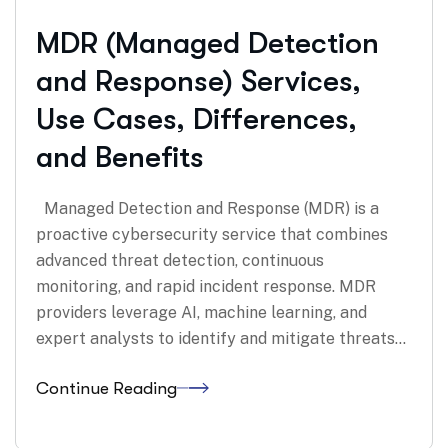
MDR (Managed Detection
and Response) Services,
Use Cases, Differences,
and Benefits
Managed Detection and Response (MDR) is a
proactive cybersecurity service that combines
advanced threat detection, continuous
monitoring, and rapid incident response. MDR
providers leverage AI, machine learning, and
expert analysts to identify and mitigate threats…
Continue Reading