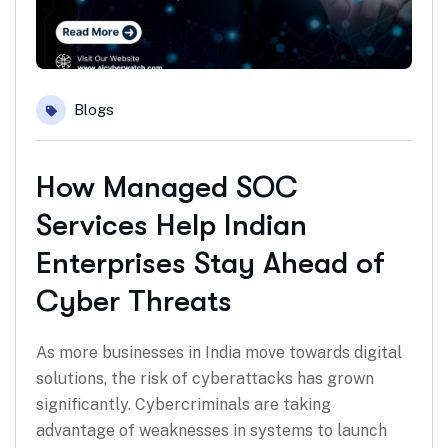
Blogs
How Managed SOC
Services Help Indian
Enterprises Stay Ahead of
Cyber Threats
As more businesses in India move towards digital
solutions, the risk of cyberattacks has grown
significantly. Cybercriminals are taking
advantage of weaknesses in systems to launch