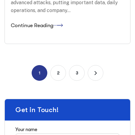
advanced attacks, putting important data, daily
operations, and company…
Continue Reading
1
2
3
Get in Touch!
Your name