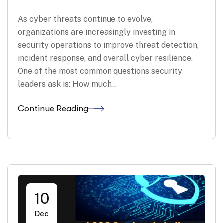
As cyber threats continue to evolve,
organizations are increasingly investing in
security operations to improve threat detection,
incident response, and overall cyber resilience.
One of the most common questions security
leaders ask is: How much…
Continue Reading
10
Dec