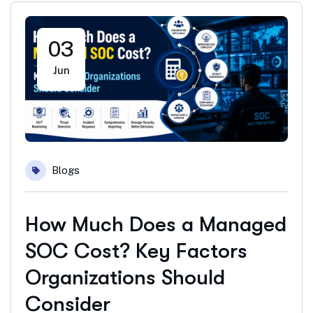
03
Jun
Blogs
How Much Does a Managed
SOC Cost? Key Factors
Organizations Should
Consider