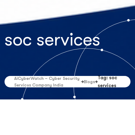
soc services
Tag: soc
AiCyberWatch – Cyber Security
Blogs
Services Company India
services