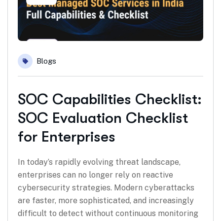
Blogs
SOC Capabilities Checklist:
SOC Evaluation Checklist
for Enterprises
In today’s rapidly evolving threat landscape,
enterprises can no longer rely on reactive
cybersecurity strategies. Modern cyberattacks
are faster, more sophisticated, and increasingly
difficult to detect without continuous monitoring