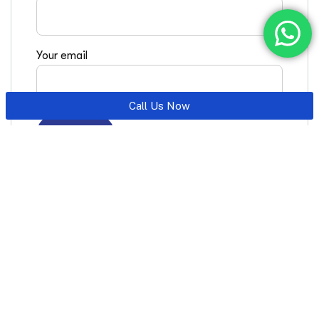
Your email
Call Us Now
Latest Posts