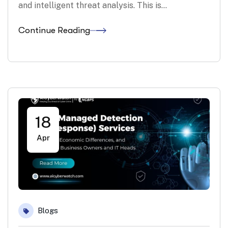
and intelligent threat analysis. This is…
Continue Reading
18
Apr
Blogs