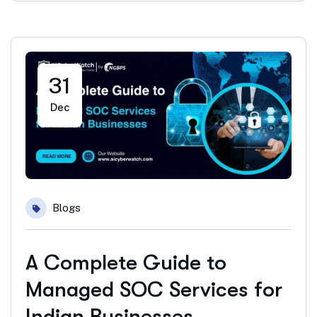
31
Dec
Blogs
A Complete Guide to
Managed SOC Services for
Indian Businesses