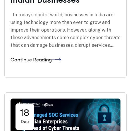
In today’s digital world, businesses in India are
using technology more than ever to grow and
improve their operations. However, along with
these advancements come complex cyber threats
that can damage businesses, disrupt services,…
Continue Reading
18
Dec