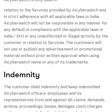
relation to the Services provided by Aicyberwatch and
in strict adherence with all applicable laws in India.
Aicyberwatch will not be responsible in any manner for
any default in compliance with the applicable laws in
India / AHJ or any unauthorized or illegal activity by the
customer in relation to Services. The customers will
not use or publish any advertisement or promotional
material without prior written approval when using
Aicyberwatch name or any of its trademarks.
Indemnity
The customer shall indemnify and keep indemnified
Aicyberwatch officers, employees and its
representatives from and against all claims, demands,
actions, proceedings, losses, damages costs charges