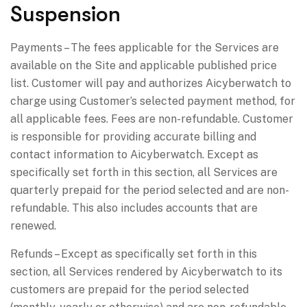
Suspension
Payments – The fees applicable for the Services are
available on the Site and applicable published price
list. Customer will pay and authorizes Aicyberwatch to
charge using Customer’s selected payment method, for
all applicable fees. Fees are non-refundable. Customer
is responsible for providing accurate billing and
contact information to Aicyberwatch. Except as
specifically set forth in this section, all Services are
quarterly prepaid for the period selected and are non-
refundable. This also includes accounts that are
renewed.
Refunds – Except as specifically set forth in this
section, all Services rendered by Aicyberwatch to its
customers are prepaid for the period selected