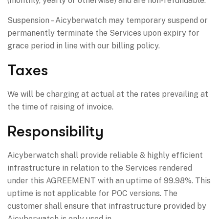
(monthly, yearly or otherwise) and are non-refundable.
Suspension – Aicyberwatch may temporary suspend or
permanently terminate the Services upon expiry for
grace period in line with our billing policy.
Taxes
We will be charging at actual at the rates prevailing at
the time of raising of invoice.
Responsibility
Aicyberwatch shall provide reliable & highly efficient
infrastructure in relation to the Services rendered
under this AGREEMENT with an uptime of 99.98%. This
uptime is not applicable for POC versions. The
customer shall ensure that infrastructure provided by
Aicyberwatch is only used in