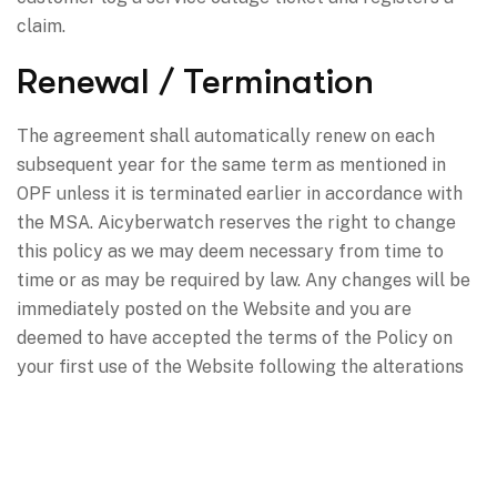
claim.
Renewal / Termination
The agreement shall automatically renew on each
subsequent year for the same term as mentioned in
OPF unless it is terminated earlier in accordance with
the MSA. Aicyberwatch reserves the right to change
this policy as we may deem necessary from time to
time or as may be required by law. Any changes will be
immediately posted on the Website and you are
deemed to have accepted the terms of the Policy on
your first use of the Website following the alterations