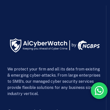
We protect your firm and all its data from existing
& emerging cyber-attacks. From large enterprises
to SMB’s, our managed cyber security services
provide flexible solutions for any business size &
industry vertical.