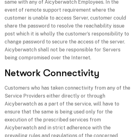
same with any of Aicyberwatch Employees. In the
event of remote support requirement where the
customer is unable to access Server, customer could
share the password to resolve the reachability issue
post which it is wholly the customer’s responsibility to
change password to secure the access of the server.
Aicyberwatch shall not be responsible for Servers
being compromised over the Internet.
Network Connectivity
Customers who has taken connectivity from any of the
Service Providers either directly or through
Aicyberwatch as a part of the service, will have to
ensure that the same is being used only for the
execution of the prescribed services from
Aicyberwatch and in strict adherence with the
prevailing rules and regulations of the concerned