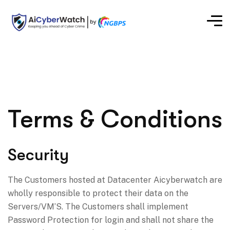
Terms & Conditions
Security
The Customers hosted at Datacenter Aicyberwatch are
wholly responsible to protect their data on the
Servers/VM’S. The Customers shall implement
Password Protection for login and shall not share the