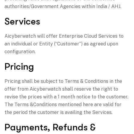
authorities/Government Agencies within India / AHJ.
Services
Aicyberwatch will offer Enterprise Cloud Services to
an individual or Entity (“Customer”) as agreed upon
configuration.
Pricing
Pricing shall be subject to Terms & Conditions in the
offer from Aicyberwatch shall reserve the right to
revise the prices with a 1 month notice to the customer.
The Terms &Conditions mentioned here are valid for
the period the customer is availing the Services.
Payments, Refunds &