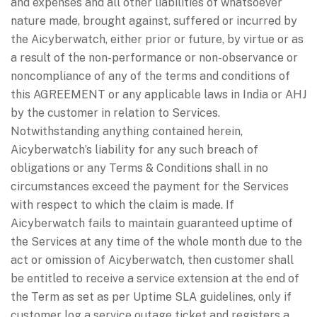
and expenses and all other liabilities of whatsoever
nature made, brought against, suffered or incurred by
the Aicyberwatch, either prior or future, by virtue or as
a result of the non-performance or non-observance or
noncompliance of any of the terms and conditions of
this AGREEMENT or any applicable laws in India or AHJ
by the customer in relation to Services.
Notwithstanding anything contained herein,
Aicyberwatch’s liability for any such breach of
obligations or any Terms & Conditions shall in no
circumstances exceed the payment for the Services
with respect to which the claim is made. If
Aicyberwatch fails to maintain guaranteed uptime of
the Services at any time of the whole month due to the
act or omission of Aicyberwatch, then customer shall
be entitled to receive a service extension at the end of
the Term as set as per Uptime SLA guidelines, only if
customer log a service outage ticket and registers a