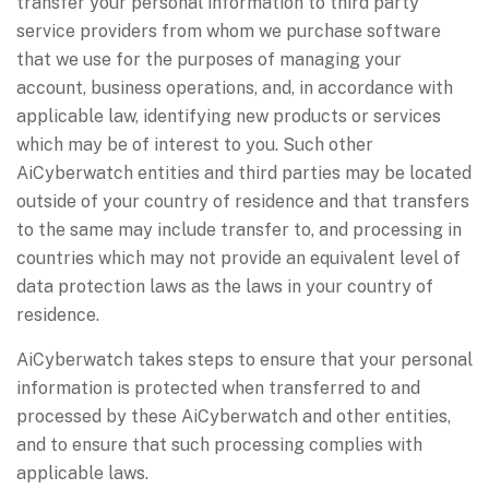
transfer your personal information to third party
service providers from whom we purchase software
that we use for the purposes of managing your
account, business operations, and, in accordance with
applicable law, identifying new products or services
which may be of interest to you. Such other
AiCyberwatch entities and third parties may be located
outside of your country of residence and that transfers
to the same may include transfer to, and processing in
countries which may not provide an equivalent level of
data protection laws as the laws in your country of
residence.
AiCyberwatch takes steps to ensure that your personal
information is protected when transferred to and
processed by these AiCyberwatch and other entities,
and to ensure that such processing complies with
applicable laws.