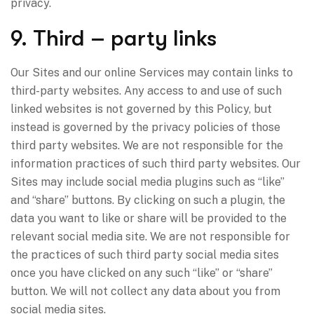
privacy.
9. Third – party links
Our Sites and our online Services may contain links to
third-party websites. Any access to and use of such
linked websites is not governed by this Policy, but
instead is governed by the privacy policies of those
third party websites. We are not responsible for the
information practices of such third party websites. Our
Sites may include social media plugins such as “like”
and “share” buttons. By clicking on such a plugin, the
data you want to like or share will be provided to the
relevant social media site. We are not responsible for
the practices of such third party social media sites
once you have clicked on any such “like” or “share”
button. We will not collect any data about you from
social media sites.