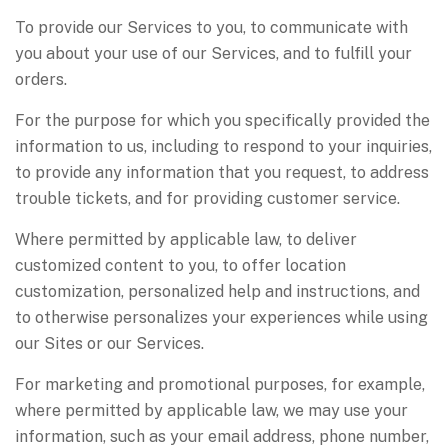
To provide our Services to you, to communicate with
you about your use of our Services, and to fulfill your
orders.
For the purpose for which you specifically provided the
information to us, including to respond to your inquiries,
to provide any information that you request, to address
trouble tickets, and for providing customer service.
Where permitted by applicable law, to deliver
customized content to you, to offer location
customization, personalized help and instructions, and
to otherwise personalizes your experiences while using
our Sites or our Services.
For marketing and promotional purposes, for example,
where permitted by applicable law, we may use your
information, such as your email address, phone number,