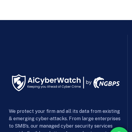
We protect your firm and all its data from existing
& emerging cyber-attacks. From large enterprises
to SMB’s, our managed cyber security services