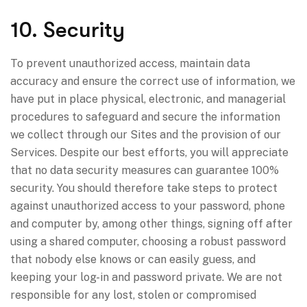
10. Security
To prevent unauthorized access, maintain data
accuracy and ensure the correct use of information, we
have put in place physical, electronic, and managerial
procedures to safeguard and secure the information
we collect through our Sites and the provision of our
Services. Despite our best efforts, you will appreciate
that no data security measures can guarantee 100%
security. You should therefore take steps to protect
against unauthorized access to your password, phone
and computer by, among other things, signing off after
using a shared computer, choosing a robust password
that nobody else knows or can easily guess, and
keeping your log-in and password private. We are not
responsible for any lost, stolen or compromised