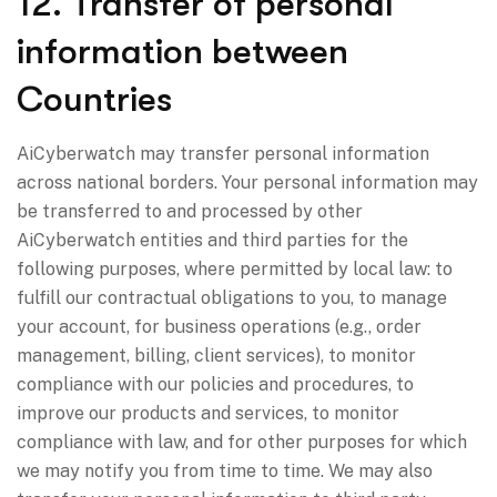
12. Transfer of personal
information between
Countries
AiCyberwatch may transfer personal information
across national borders. Your personal information may
be transferred to and processed by other
AiCyberwatch entities and third parties for the
following purposes, where permitted by local law: to
fulfill our contractual obligations to you, to manage
your account, for business operations (e.g., order
management, billing, client services), to monitor
compliance with our policies and procedures, to
improve our products and services, to monitor
compliance with law, and for other purposes for which
we may notify you from time to time. We may also