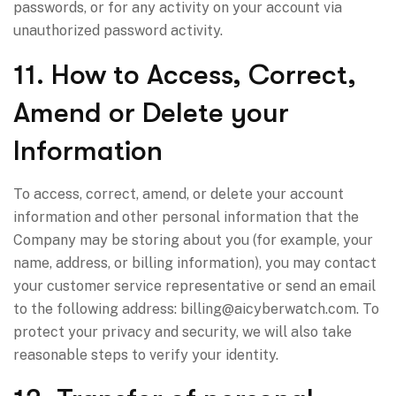
passwords, or for any activity on your account via
unauthorized password activity.
11. How to Access, Correct,
Amend or Delete your
Information
To access, correct, amend, or delete your account
information and other personal information that the
Company may be storing about you (for example, your
name, address, or billing information), you may contact
your customer service representative or send an email
to the following address:
billing@aicyberwatch.com
. To
protect your privacy and security, we will also take
reasonable steps to verify your identity.