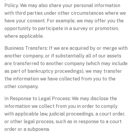
Policy. We may also share your personal information
with third parties under other circumstances where we
have your consent. For example, we may offer you the
opportunity to participate in a survey or promotion,
where applicable.
Business Transfers: If we are acquired by or merge with
another company, or if substantially all of our assets
are transferred to another company (which may include
as part of bankruptcy proceedings), we may transfer
the information we have collected from you to the
other company.
In Response to Legal Process: We may disclose the
information we collect from you in order to comply
with applicable law, judicial proceedings, a court order,
or other legal process, such as in response to a court
order or a subpoena.