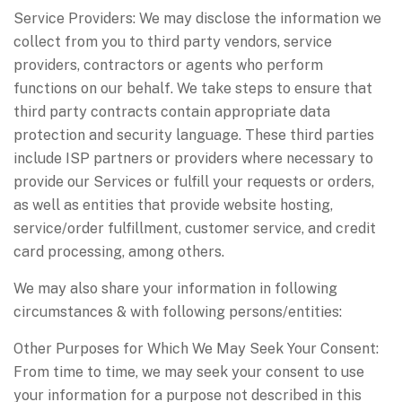
Service Providers: We may disclose the information we
collect from you to third party vendors, service
providers, contractors or agents who perform
functions on our behalf. We take steps to ensure that
third party contracts contain appropriate data
protection and security language. These third parties
include ISP partners or providers where necessary to
provide our Services or fulfill your requests or orders,
as well as entities that provide website hosting,
service/order fulfillment, customer service, and credit
card processing, among others.
We may also share your information in following
circumstances & with following persons/entities:
Other Purposes for Which We May Seek Your Consent:
From time to time, we may seek your consent to use
your information for a purpose not described in this