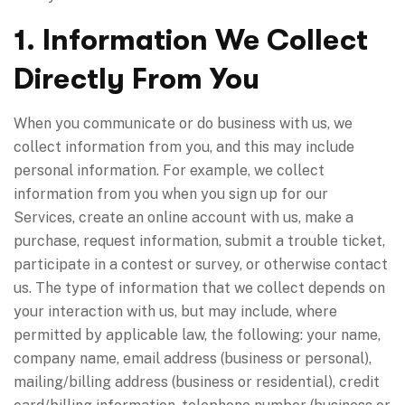
1. Information We Collect
Directly From You
When you communicate or do business with us, we
collect information from you, and this may include
personal information. For example, we collect
information from you when you sign up for our
Services, create an online account with us, make a
purchase, request information, submit a trouble ticket,
participate in a contest or survey, or otherwise contact
us. The type of information that we collect depends on
your interaction with us, but may include, where
permitted by applicable law, the following: your name,
company name, email address (business or personal),
mailing/billing address (business or residential), credit