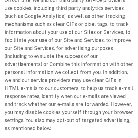
On our Site, we and our third party service providers
use cookies, including third party analytics services
(such as Google Analytics), as well as other tracking
mechanisms such as clear GIFs or pixel tags, to track
information about your use of our Sites or Services, to
facilitate your use of our Site and Services, to improve
our Site and Services, for advertising purposes
(including to evaluate the success of our
advertisements) or Combine this information with other
personal information we collect from you. In addition,
we and our service providers may use clear GIFs in
HTML e-mails to our customers, to help us track e-mail
response rates, identify when our e-mails are viewed,
and track whether our e-mails are forwarded. However,
you may disable cookies yourself through your browser
settings. You also may opt-out of targeted advertising,
as mentioned below.