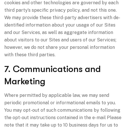
cookies and other technologies are governed by each
third party’s specific privacy policy, and not this one.
We may provide these third-party advertisers with de-
identified information about your usage of our Sites
and our Services, as well as aggregate information
about visitors to our Sites and users of our Services;
however, we do not share your personal information
with these third parties.
7. Communications and
Marketing
Where permitted by applicable law, we may send
periodic promotional or informational emails to you.
You may opt-out of such communications by following
the opt-out instructions contained in the e-mail Please
note that it may take up to 10 business days for us to