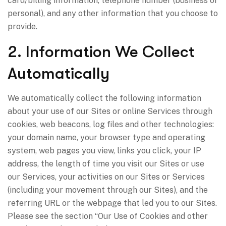
card/billing information, telephone number (business or
personal), and any other information that you choose to
provide.
2. Information We Collect
Automatically
We automatically collect the following information
about your use of our Sites or online Services through
cookies, web beacons, log files and other technologies:
your domain name, your browser type and operating
system, web pages you view, links you click, your IP
address, the length of time you visit our Sites or use
our Services, your activities on our Sites or Services
(including your movement through our Sites), and the
referring URL or the webpage that led you to our Sites.
Please see the section “Our Use of Cookies and other