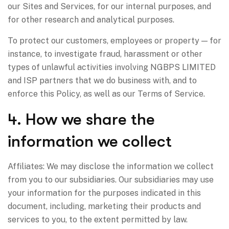
our Sites and Services, for our internal purposes, and
for other research and analytical purposes.
To protect our customers, employees or property — for
instance, to investigate fraud, harassment or other
types of unlawful activities involving NGBPS LIMITED
and ISP partners that we do business with, and to
enforce this Policy, as well as our Terms of Service.
4. How we share the
information we collect
Affiliates: We may disclose the information we collect
from you to our subsidiaries. Our subsidiaries may use
your information for the purposes indicated in this
document, including, marketing their products and
services to you, to the extent permitted by law.