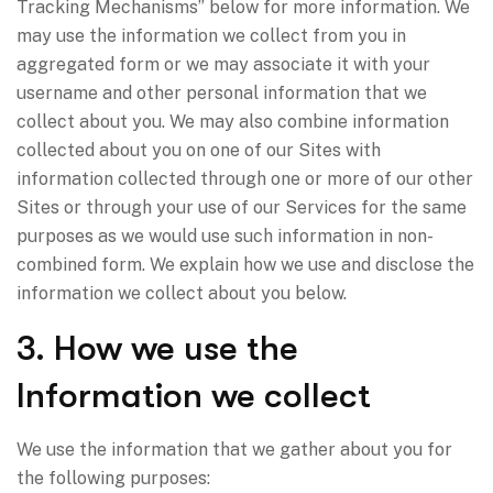
Tracking Mechanisms” below for more information. We
may use the information we collect from you in
aggregated form or we may associate it with your
username and other personal information that we
collect about you. We may also combine information
collected about you on one of our Sites with
information collected through one or more of our other
Sites or through your use of our Services for the same
purposes as we would use such information in non-
combined form. We explain how we use and disclose the
information we collect about you below.
3. How we use the
Information we collect
We use the information that we gather about you for
the following purposes: