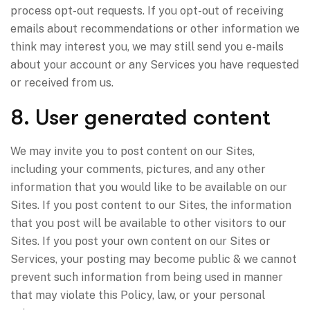
process opt-out requests. If you opt-out of receiving
emails about recommendations or other information we
think may interest you, we may still send you e-mails
about your account or any Services you have requested
or received from us.
8. User generated content
We may invite you to post content on our Sites,
including your comments, pictures, and any other
information that you would like to be available on our
Sites. If you post content to our Sites, the information
that you post will be available to other visitors to our
Sites. If you post your own content on our Sites or
Services, your posting may become public & we cannot
prevent such information from being used in manner
that may violate this Policy, law, or your personal