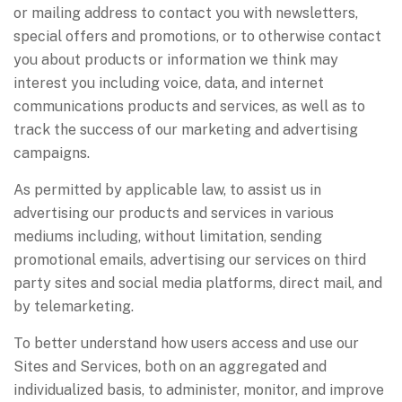
or mailing address to contact you with newsletters,
special offers and promotions, or to otherwise contact
you about products or information we think may
interest you including voice, data, and internet
communications products and services, as well as to
track the success of our marketing and advertising
campaigns.
As permitted by applicable law, to assist us in
advertising our products and services in various
mediums including, without limitation, sending
promotional emails, advertising our services on third
party sites and social media platforms, direct mail, and
by telemarketing.
To better understand how users access and use our
Sites and Services, both on an aggregated and
individualized basis, to administer, monitor, and improve