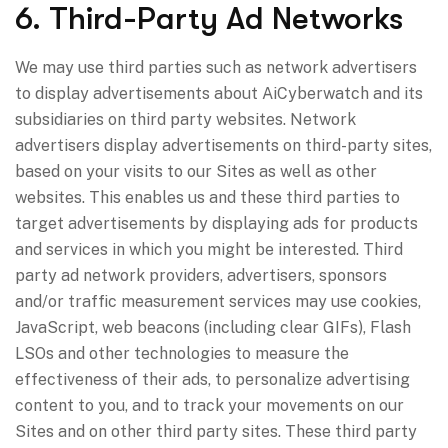
6. Third-Party Ad Networks
We may use third parties such as network advertisers
to display advertisements about AiCyberwatch and its
subsidiaries on third party websites. Network
advertisers display advertisements on third-party sites,
based on your visits to our Sites as well as other
websites. This enables us and these third parties to
target advertisements by displaying ads for products
and services in which you might be interested. Third
party ad network providers, advertisers, sponsors
and/or traffic measurement services may use cookies,
JavaScript, web beacons (including clear GIFs), Flash
LSOs and other technologies to measure the
effectiveness of their ads, to personalize advertising
content to you, and to track your movements on our
Sites and on other third party sites. These third party