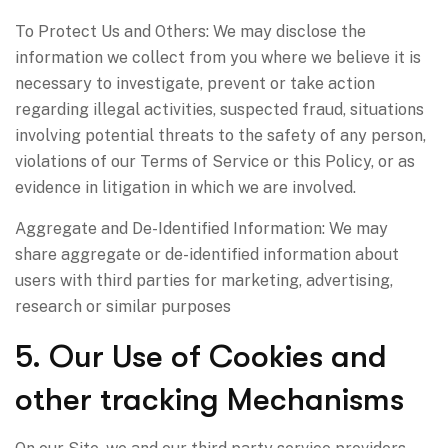
To Protect Us and Others: We may disclose the
information we collect from you where we believe it is
necessary to investigate, prevent or take action
regarding illegal activities, suspected fraud, situations
involving potential threats to the safety of any person,
violations of our Terms of Service or this Policy, or as
evidence in litigation in which we are involved.
Aggregate and De-Identified Information: We may
share aggregate or de-identified information about
users with third parties for marketing, advertising,
research or similar purposes
5. Our Use of Cookies and
other tracking Mechanisms