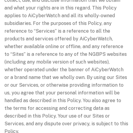
collect, use, and disclose information that we obtain
and what your rights are in this regard. This Policy
applies to AiCyberWatch and all its wholly-owned
subsidiaries. For the purposes of this Policy, any
reference to “Services” is a reference to all the
products and services offered by AiCyberWatch,
whether available online or offline, and any reference
to “Sites” is a reference to any of the NGBPS websites
(including any mobile version of such websites),
whether operated under the banner of AiCyberWatch
or a brand name that we wholly own. By using our Sites
or our Services, or otherwise providing information to
us, you agree that your personal information will be
handled as described in this Policy. You also agree to
the terms for accessing and correcting data as
described in this Policy. Your use of our Sites or
Services, and any dispute over privacy, is subject to this
Policy.