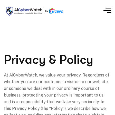
Privacy & Policy
At AiCyberWatch, we value your privacy. Regardless of
whether you are our customer, a visitor to our website
or someone we deal with in our ordinary course of
business, protecting your privacy is important to us
and is a responsibility that we take very seriously. In
this Privacy Policy (the “Policy”), we describe how we