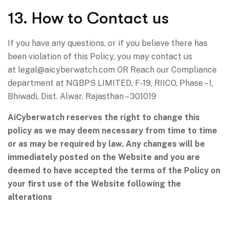
13. How to Contact us
If you have any questions, or if you believe there has
been violation of this Policy, you may contact us
at
legal@aicyberwatch.com
OR Reach our Compliance
department at NGBPS LIMITED, F-19, RIICO, Phase – I,
Bhiwadi, Dist. Alwar, Rajasthan – 301019
AiCyberwatch reserves the right to change this
policy as we may deem necessary from time to time
or as may be required by law. Any changes will be
immediately posted on the Website and you are
deemed to have accepted the terms of the Policy on
your first use of the Website following the
alterations