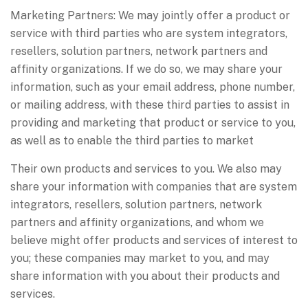
Marketing Partners: We may jointly offer a product or
service with third parties who are system integrators,
resellers, solution partners, network partners and
affinity organizations. If we do so, we may share your
information, such as your email address, phone number,
or mailing address, with these third parties to assist in
providing and marketing that product or service to you,
as well as to enable the third parties to market
Their own products and services to you. We also may
share your information with companies that are system
integrators, resellers, solution partners, network
partners and affinity organizations, and whom we
believe might offer products and services of interest to
you; these companies may market to you, and may
share information with you about their products and
services.