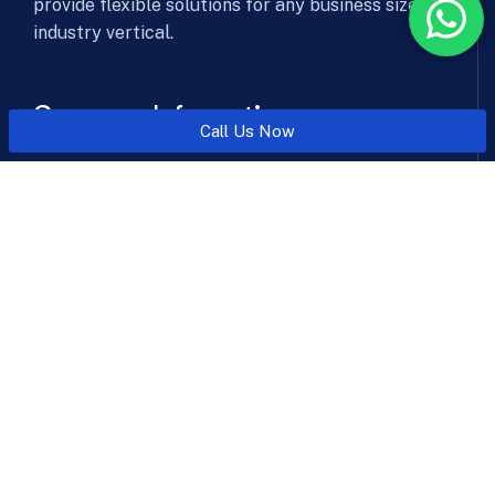
provide flexible solutions for any business size &
industry vertical.
Company Information
Call Us Now
Office: Level 6, 606, SSR Corporate Park, NHPC Chowk
Metro Station, Faridabad, Haryana 121003
Send mail:
sales@aicyberwatch.com
Call us:
+91-8010101070
Facebook
Twitter / X
Instagram
LinkedIn
Solutions & Services