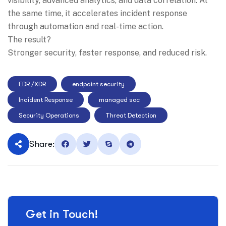
visibility, advanced analytics, and data correlation. At
the same time, it accelerates incident response
through automation and real-time action.
The result?
Stronger security, faster response, and reduced risk.
EDR /XDR
endpoint security
Incident Response
managed soc
Security Operations
Threat Detection
Share:
Get in Touch!