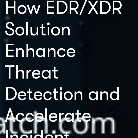
How EDR/XDR
Solution
Enhance
Threat
Detection and
Accelerate
Incident