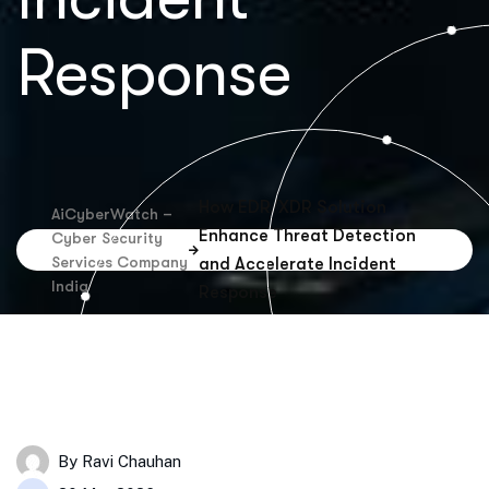
Response
How EDR/XDR Solution
AiCyberWatch –
Enhance Threat Detection
Cyber Security
Services Company
and Accelerate Incident
India
Response
By
Ravi Chauhan