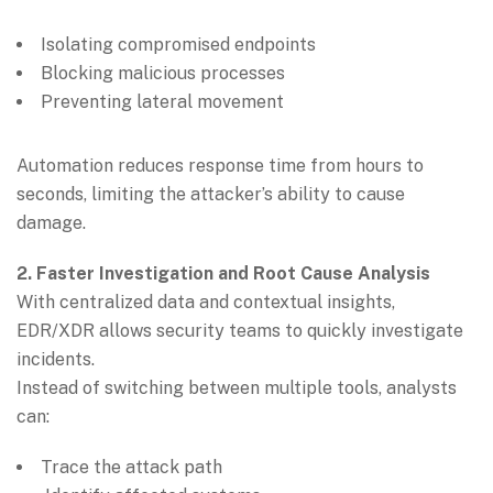
Isolating compromised endpoints
Blocking malicious processes
Preventing lateral movement
Automation reduces response time from hours to
seconds, limiting the attacker’s ability to cause
damage.
2. Faster Investigation and Root Cause Analysis
With centralized data and contextual insights,
EDR/XDR allows security teams to quickly investigate
incidents.
Instead of switching between multiple tools, analysts
can:
Trace the attack path