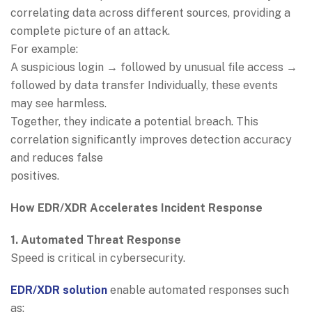
correlating data across different sources, providing a
complete picture of an attack.
For example:
A suspicious login → followed by unusual file access →
followed by data transfer Individually, these events
may see harmless.
Together, they indicate a potential breach. This
correlation significantly improves detection accuracy
and reduces false
positives.
How EDR/XDR Accelerates Incident Response
1. Automated Threat Response
Speed is critical in cybersecurity.
EDR/XDR solution
enable automated responses such
as: