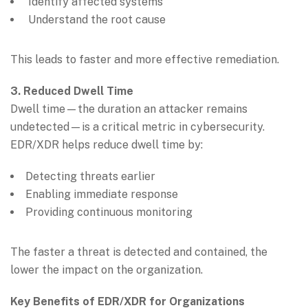
Identify affected systems
Understand the root cause
This leads to faster and more effective remediation.
3. Reduced Dwell Time
Dwell time—the duration an attacker remains
undetected—is a critical metric in cybersecurity.
EDR/XDR helps reduce dwell time by:
Detecting threats earlier
Enabling immediate response
Providing continuous monitoring
The faster a threat is detected and contained, the
lower the impact on the organization.
Key Benefits of EDR/XDR for Organizations