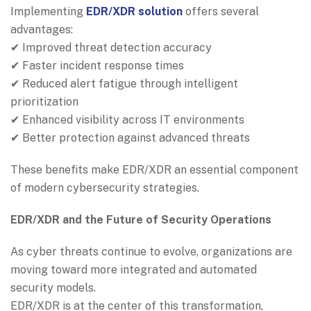
Implementing
EDR/XDR solution
offers several
advantages:
✔ Improved threat detection accuracy
✔ Faster incident response times
✔ Reduced alert fatigue through intelligent
prioritization
✔ Enhanced visibility across IT environments
✔ Better protection against advanced threats
These benefits make EDR/XDR an essential component
of modern cybersecurity strategies.
EDR/XDR and the Future of Security Operations
As cyber threats continue to evolve, organizations are
moving toward more integrated and automated
security models.
EDR/XDR is at the center of this transformation,