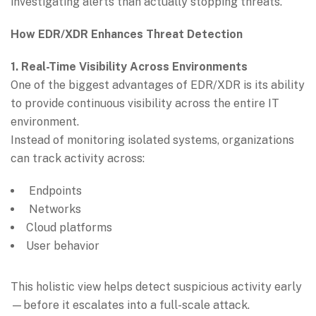
investigating alerts than actually stopping threats.
How EDR/XDR Enhances Threat Detection
1. Real-Time Visibility Across Environments
One of the biggest advantages of EDR/XDR is its ability
to provide continuous visibility across the entire IT
environment.
Instead of monitoring isolated systems, organizations
can track activity across:
Endpoints
Networks
Cloud platforms
User behavior
This holistic view helps detect suspicious activity early
—before it escalates into a full-scale attack.