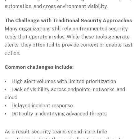
automation, and cross environment visibility.
The Challenge with Traditional Security Approaches
Many organizations still rely on fragmented security
tools that operate in silos. While these tools generate
alerts, they often fail to provide context or enable fast
action.
Common challenges include:
High alert volumes with limited prioritization
Lack of visibility across endpoints, networks, and
cloud
Delayed incident response
Difficulty in identifying advanced threats
As a result, security teams spend more time