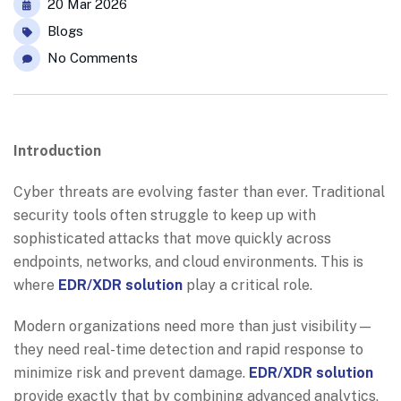
20 Mar 2026
Blogs
No Comments
Introduction
Cyber threats are evolving faster than ever. Traditional
security tools often struggle to keep up with
sophisticated attacks that move quickly across
endpoints, networks, and cloud environments. This is
where
EDR/XDR solution
play a critical role.
Modern organizations need more than just visibility—
they need real-time detection and rapid response to
minimize risk and prevent damage.
EDR/XDR solution
provide exactly that by combining advanced analytics,