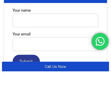
Your name
Your email
Call Us Now
Latest Posts