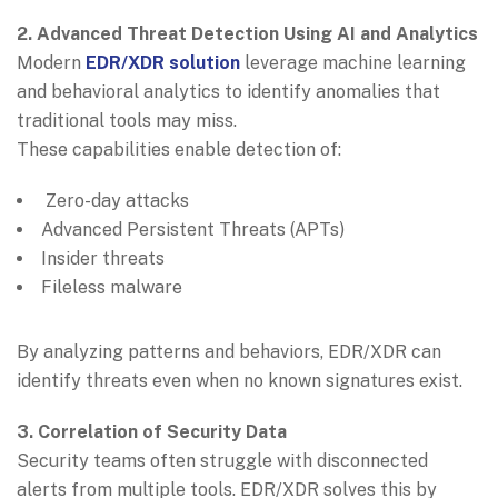
2. Advanced Threat Detection Using AI and Analytics
Modern
EDR/XDR solution
leverage machine learning
and behavioral analytics to identify anomalies that
traditional tools may miss.
These capabilities enable detection of:
Zero-day attacks
Advanced Persistent Threats (APTs)
Insider threats
Fileless malware
By analyzing patterns and behaviors, EDR/XDR can
identify threats even when no known signatures exist.
3. Correlation of Security Data
Security teams often struggle with disconnected
alerts from multiple tools. EDR/XDR solves this by