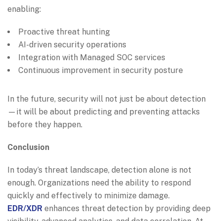
enabling:
Proactive threat hunting
AI-driven security operations
Integration with Managed SOC services
Continuous improvement in security posture
In the future, security will not just be about detection
—it will be about predicting and preventing attacks
before they happen.
Conclusion
In today’s threat landscape, detection alone is not
enough. Organizations need the ability to respond
quickly and effectively to minimize damage.
EDR/XDR
enhances threat detection by providing deep