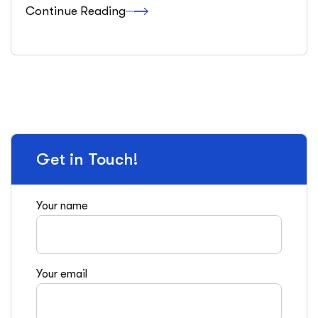
Continue Reading
Get in Touch!
Your name
Your email