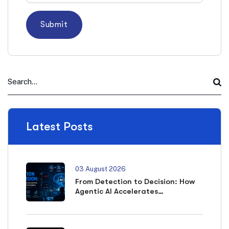
Latest Posts
03 August 2026
From Detection to Decision: How
Agentic AI Accelerates
Cybersecurity Outcomes