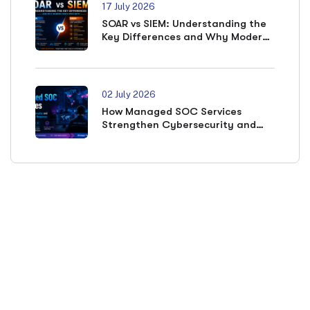
17 July 2026
SOAR vs SIEM: Understanding the
Key Differences and Why Modern
SOCs Need Both
02 July 2026
How Managed SOC Services
Strengthen Cybersecurity and
Accelerate Incident Response