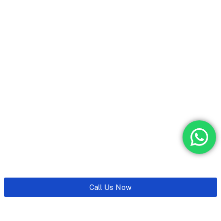
Call Us Now