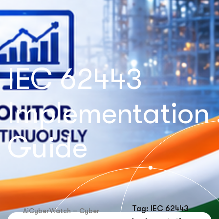
IEC 62443
Implementation
Guide
Tag: IEC 62443
AiCyberWatch – Cyber