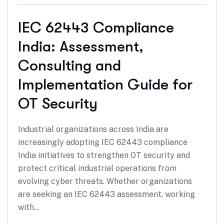
IEC 62443 Compliance
India: Assessment,
Consulting and
Implementation Guide for
OT Security
Industrial organizations across India are
increasingly adopting IEC 62443 compliance
India initiatives to strengthen OT security and
protect critical industrial operations from
evolving cyber threats. Whether organizations
are seeking an IEC 62443 assessment, working
with…