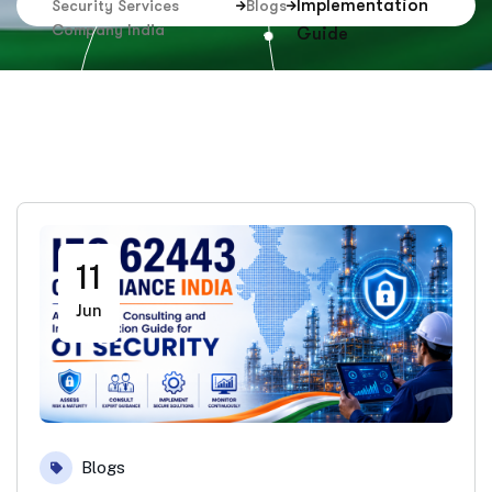
Implementation
Security Services
Blogs
Company India
Guide
11
Jun
Blogs