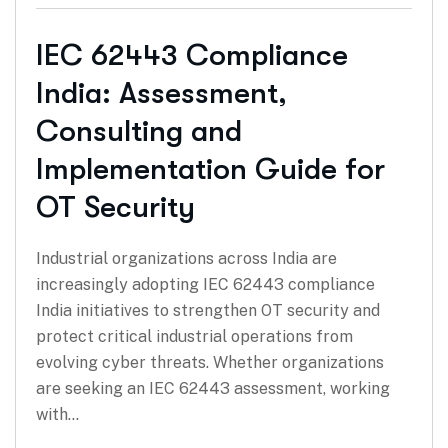
IEC 62443 Compliance
India: Assessment,
Consulting and
Implementation Guide for
OT Security
Industrial organizations across India are
increasingly adopting IEC 62443 compliance
India initiatives to strengthen OT security and
protect critical industrial operations from
evolving cyber threats. Whether organizations
are seeking an IEC 62443 assessment, working
with…