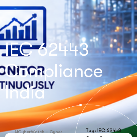
IEC 62443
Compliance
India
Tag: IEC 62443
AiCyberWatch – Cyber