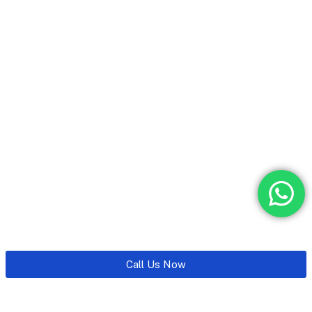
Call Us Now