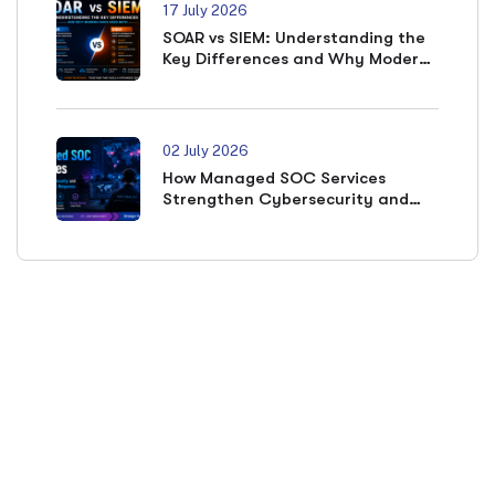
17 July 2026
SOAR vs SIEM: Understanding the
Key Differences and Why Modern
SOCs Need Both
02 July 2026
How Managed SOC Services
Strengthen Cybersecurity and
Accelerate Incident Response