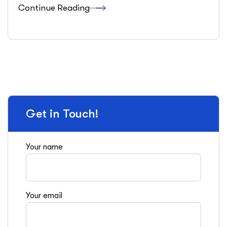
Continue Reading
Get in Touch!
Your name
Your email