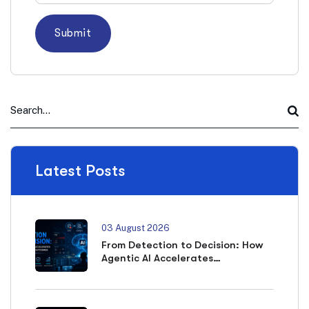
Latest Posts
03 August 2026
From Detection to Decision: How
Agentic AI Accelerates
Cybersecurity Outcomes