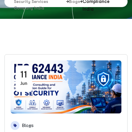
Compliance
Security Services
Blogs
Company India
India
11
Jun
Blogs