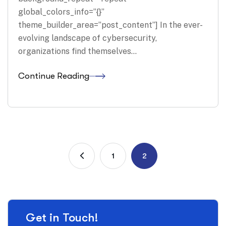
global_colors_info=”{}”
theme_builder_area=”post_content”] In the ever-
evolving landscape of cybersecurity,
organizations find themselves…
Continue Reading
1
2
Get in Touch!