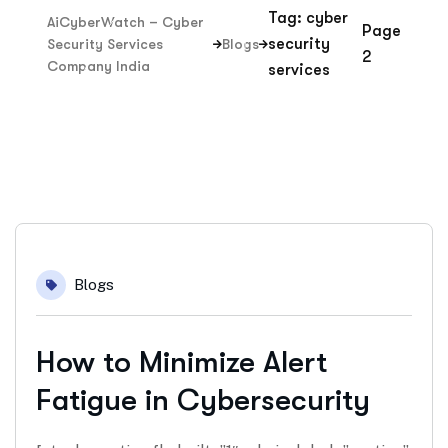
Tag: cyber
AiCyberWatch – Cyber
Page
security
Security Services
Blogs
2
Company India
services
15
Blogs
Jan
How to Minimize Alert
Fatigue in Cybersecurity