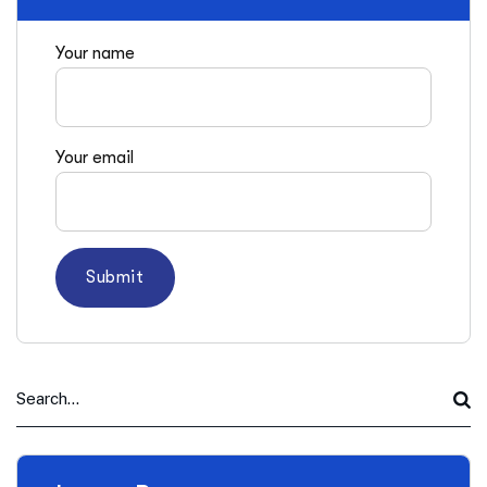
Your name
Your email