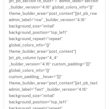
[et_pb_section fb_built=”1″ admin_label=”section”
_builder_version=”4.16″ global_colors_info=”{}”
theme_builder_area=”post_content”][et_pb_row
admin_label=”row” _builder_version=”4.16″
background_size=”initial”
background_position=”top_left”
background_repeat=”repeat”
global_colors_info=”{}”
theme_builder_area=”post_content”]
[et_pb_column type=”4_4″
_builder_version=”4.16″ custom_padding=”|||”
global_colors_info=”{}”
custom_padding__hover=”|||”
theme_builder_area=”post_content”][et_pb_text
admin_label=”Text” _builder_version=”4.16″
background_size=”initial”
background_position=”top_left”
background_repeat=”repeat”