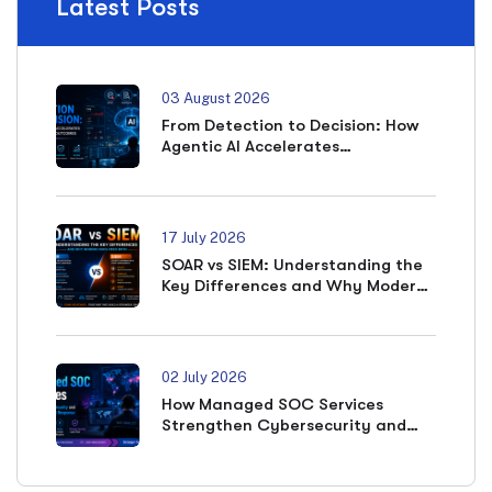
Latest Posts
03 August 2026
From Detection to Decision: How
Agentic AI Accelerates
Cybersecurity Outcomes
17 July 2026
SOAR vs SIEM: Understanding the
Key Differences and Why Modern
SOCs Need Both
02 July 2026
How Managed SOC Services
Strengthen Cybersecurity and
Accelerate Incident Response