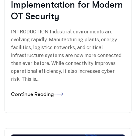
Implementation for Modern
OT Security
INTRODUCTION Industrial environments are
evolving rapidly. Manufacturing plants, energy
facilities, logistics networks, and critical
infrastructure systems are now more connected
than ever before. While connectivity improves
operational efficiency, it also increases cyber
risk. This is…
Continue Reading