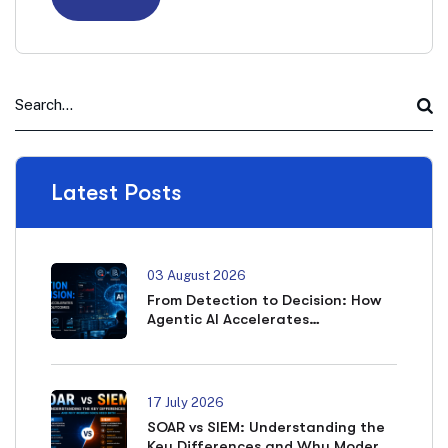
Latest Posts
03 August 2026
From Detection to Decision: How
Agentic AI Accelerates
Cybersecurity Outcomes
17 July 2026
SOAR vs SIEM: Understanding the
Key Differences and Why Modern