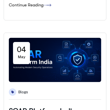
Continue Reading
04
May
Blogs