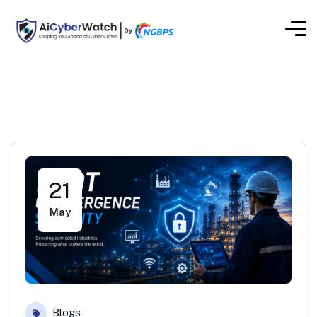
21
May
Blogs