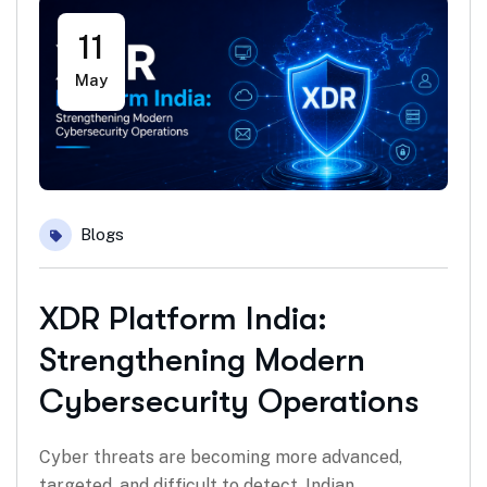
11
May
Blogs
XDR Platform India:
Strengthening Modern
Cybersecurity Operations
Cyber threats are becoming more advanced,
targeted, and difficult to detect. Indian