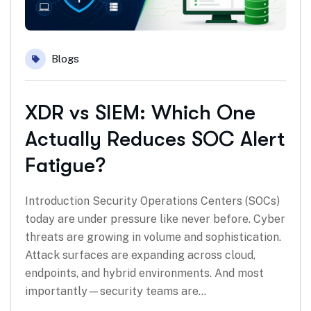
Blogs
XDR vs SIEM: Which One
Actually Reduces SOC Alert
Fatigue?
Introduction Security Operations Centers (SOCs)
today are under pressure like never before. Cyber
threats are growing in volume and sophistication.
Attack surfaces are expanding across cloud,
endpoints, and hybrid environments. And most
importantly—security teams are…