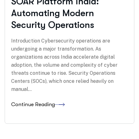
SOAR Platform India:
Automating Modern
Security Operations
Introduction Cybersecurity operations are
undergoing a major transformation. As
organizations across India accelerate digital
adoption, the volume and complexity of cyber
threats continue to rise. Security Operations
Centers (SOCs), which once relied heavily on
manual…
Continue Reading