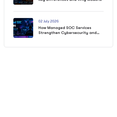
SOCs Need Both
02 July 2026
How Managed SOC Services
Strengthen Cybersecurity and
Accelerate Incident Response