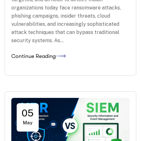
organizations today face ransomware attacks,
phishing campaigns, insider threats, cloud
vulnerabilities, and increasingly sophisticated
attack techniques that can bypass traditional
security systems. As…
Continue Reading
05
May