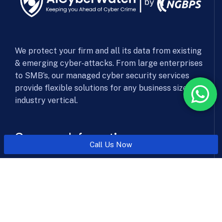
We protect your firm and all its data from existing
& emerging cyber-attacks. From large enterprises
to SMB’s, our managed cyber security services
provide flexible solutions for any business size &
industry vertical.
Company Information
Call Us Now
Office: Level 6, 606, SSR Corporate Park, NHPC Chowk
Metro Station, Faridabad, Haryana 121003
Send mail:
sales@aicyberwatch.com
Call us:
+91-8010101070