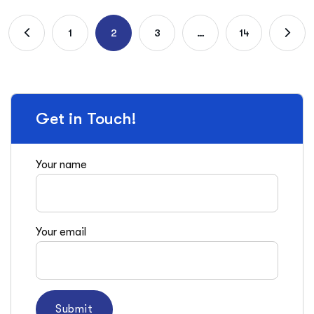
1
2
3
…
14
Get in Touch!
Your name
Your email