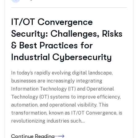
IT/OT Convergence
Security: Challenges, Risks
& Best Practices for
Industrial Cybersecurity
In today’s rapidly evolving digital landscape,
businesses are increasingly integrating
Information Technology (IT) and Operational
Technology (OT) systems to improve efficiency,
automation, and operational visibility. This
transformation, known as IT/OT Convergence, is
revolutionizing industries such…
Continue Reading