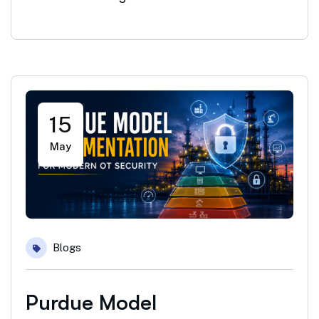
15
May
Blogs
Purdue Model