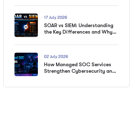
17 July 2026
SOAR vs SIEM: Understanding
the Key Differences and Why
Modern SOCs Need Both
02 July 2026
How Managed SOC Services
Strengthen Cybersecurity and
Accelerate Incident Response