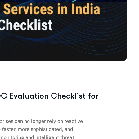
C Evaluation Checklist for
prises can no longer rely on reactive
 faster, more sophisticated, and
 monitoring and intelligent threat