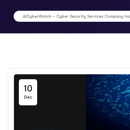
AiCyberWatch – Cyber Security Services Company In
10
Dec