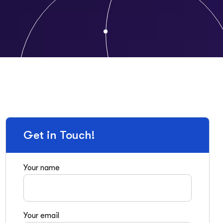
Get in Touch!
Your name
Your email