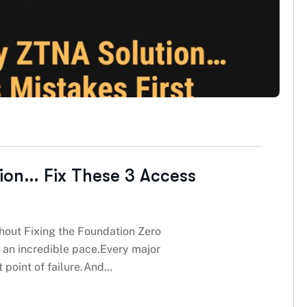
ion… Fix These 3 Access
out Fixing the Foundation Zero
 an incredible pace.Every major
t point of failure.And…