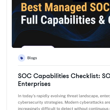
Blogs
SOC Capabilities Checklist: SO
Enterprises
In today’s rapidly evolving threat landscape, enter
cybersecurity strategies. Modern cyberattacks are
increasingly difficult to detect without continuous