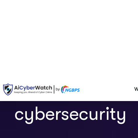
cybersecurity