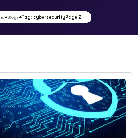
Tag: cybersecurity
Page 2
dia
Blogs