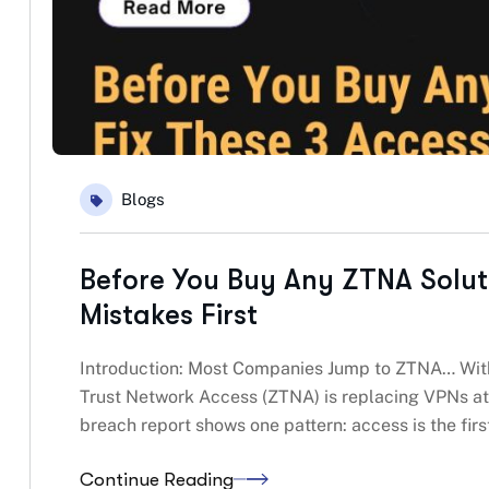
Blogs
Before You Buy Any ZTNA Solut
Mistakes First
Introduction: Most Companies Jump to ZTNA… With
Trust Network Access (ZTNA) is replacing VPNs at
breach report shows one pattern: access is the firs
Continue Reading