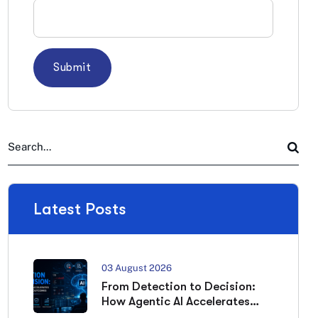
Latest Posts
03 August 2026
From Detection to Decision:
How Agentic AI Accelerates
Cybersecurity Outcomes