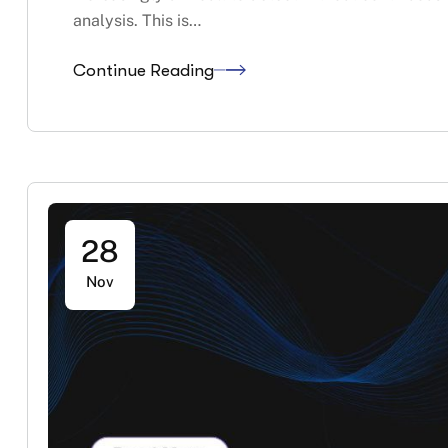
analysis. This is…
Continue Reading
28
Nov