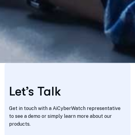
Let’s Talk
Get in touch with a AiCyberWatch representative
to see a demo or simply learn more about our
products.