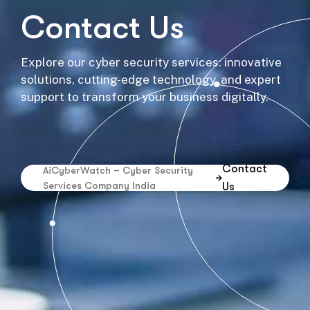
Contact Us
Explore our cyber security services: innovative
solutions, cutting-edge technology, and expert
support to transform your business digitally.
Contact
AiCyberWatch – Cyber Security
Services Company India
Us