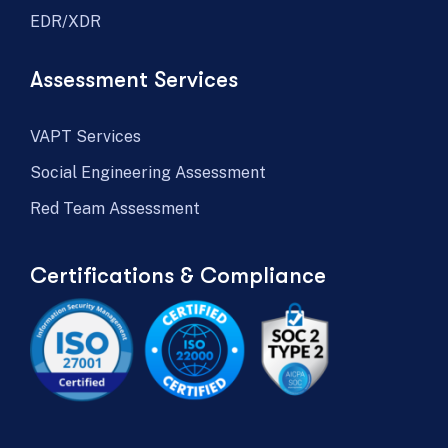
EDR/XDR
Assessment Services
VAPT Services
Social Engineering Assessment
Red Team Assessment
Certifications & Compliance