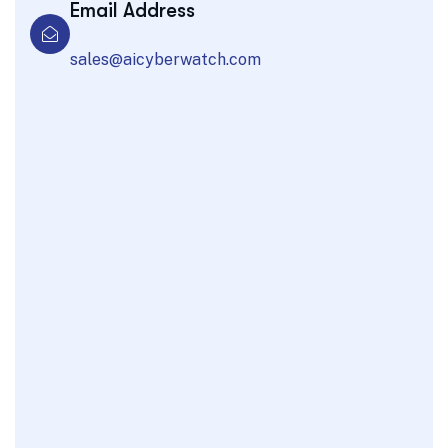
Email Address
sales@aicyberwatch.com