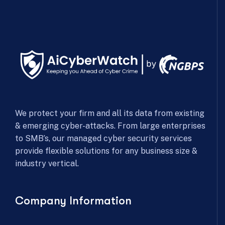
We protect your firm and all its data from existing
& emerging cyber-attacks. From large enterprises
to SMB’s, our managed cyber security services
provide flexible solutions for any business size &
industry vertical.
Company Information