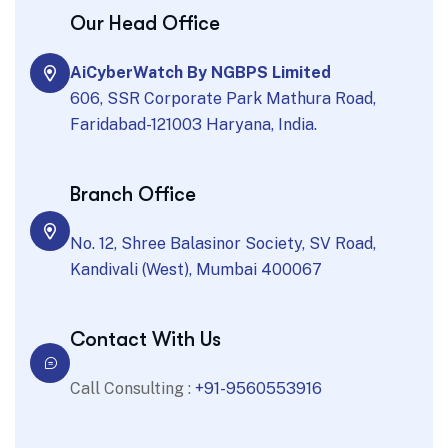
Our Head Office
AiCyberWatch By NGBPS Limited
606, SSR Corporate Park Mathura Road,
Faridabad-121003 Haryana, India.
Branch Office
No. 12, Shree Balasinor Society, SV Road,
Kandivali (West), Mumbai 400067
Contact With Us
Call Consulting :
+91-9560553916