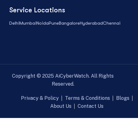
Service Locations
Delhi
Mumbai
Noida
Pune
Bangalore
Hyderabad
Chennai
Copyright ©
2025
AiCyberWatch. All Rights
Reserved.
Privacy & Policy
Terms & Conditions
Blogs
About Us
Contact Us