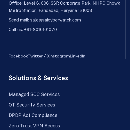
Office: Level 6, 606, SSR Corporate Park, NHPC Chowk
Metro Station, Faridabad, Haryana 121003
Send mail:
sales@aicyberwatch.com
Call us:
+91-8010101070
Facebook
Twitter / X
Instagram
LinkedIn
Solutions & Services
Managed SOC Services
OT Security Services
DPDP Act Compliance
Zero Trust VPN Access